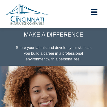
section.
section.
MAKE A DIFFERENCE
Careers Home
|
Share your talents and develop your skills as
you build a career in a professional
Contact Us
environment with a personal feel.
|
About Us
|
Financial Strength