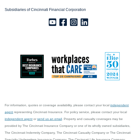
Subsidiaries of Cincinnati Financial Corporation
For information, quotes or coverage availability, please contact your local
independent
agent
representing Cincinnati Insurance. For policy service, please contact your local
independent agent
or
send us an email
. Property and casualty coverages may be
provided by The Cincinnati Insurance Company or one of its wholly owned subsidiaries,
The Cincinnati Indemnity Company, The Cincinnati Casualty Company or The Cincinnati
Specialty Underwriters Insurance Company. The Cincinnati Life Insurance Company