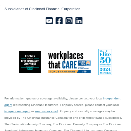
Subsidiaries of Cincinnati Financial Corporation
For information, quotes or coverage availability, please contact your local
independent
agent
representing Cincinnati Insurance. For policy service, please contact your local
independent agent
or
send us an email
. Property and casualty coverages may be
provided by The Cincinnati Insurance Company or one of its wholly owned subsidiaries,
The Cincinnati Indemnity Company, The Cincinnati Casualty Company or The Cincinnati
Specialty Underwriters Insurance Company. The Cincinnati Life Insurance Company