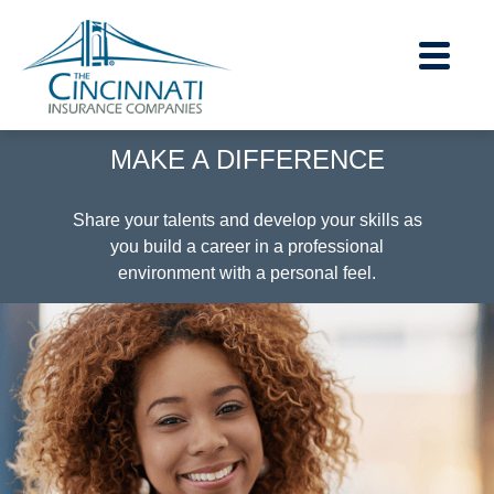
section.
section.
MAKE A DIFFERENCE
Careers Home
|
Share your talents and develop your skills as
you build a career in a professional
Contact Us
environment with a personal feel.
|
About Us
|
Financial Strength