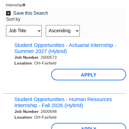
Internship
Save this Search
Sort by
Student Opportunities - Actuarial Internship -
Summer 2027 (Hybrid)
Job Number
:
2600573
Location
:
OH-Fairfield
APPLY
Student Opportunities - Human Resources
Internship - Fall 2026 (Hybrid)
Job Number
:
2600698
Location
:
OH-Fairfield