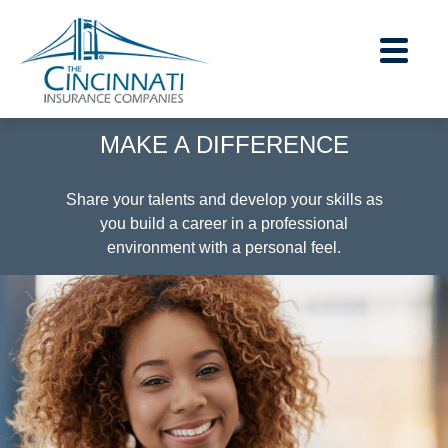
MAKE A DIFFERENCE
Careers Home
|
Share your talents and develop your skills as
you build a career in a professional
Contact Us
environment with a personal feel.
|
About Us
|
Financial Strength