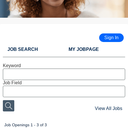
Sign In
JOB SEARCH
MY JOBPAGE
Keyword
Job Field
View All Jobs
Job Openings 1 - 3 of 3