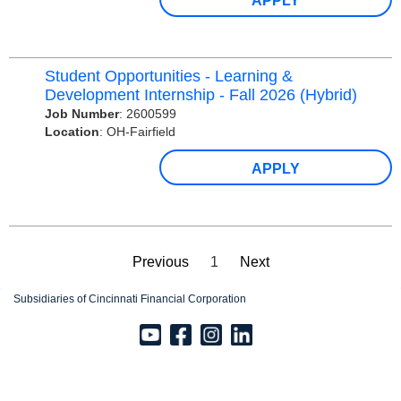
APPLY
Student Opportunities - Learning &
Development Internship - Fall 2026 (Hybrid)
Job Number
:
2600599
Location
:
OH-Fairfield
APPLY
Previous
1
Next
Subsidiaries of Cincinnati Financial Corporation