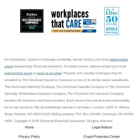
For information, quotes or coverage availability, please contact your local
independent
agent
representing Cincinnati Insurance. For policy service, please contact your local
independent agent
or
send us an email
. Property and casualty coverages may be
provided by The Cincinnati Insurance Company or one of its wholly owned subsidiaries,
The Cincinnati Indemnity Company, The Cincinnati Casualty Company or The Cincinnati
Specialty Underwriters Insurance Company. The Cincinnati Life Insurance Company
provides life insurance and fixed annuities. Each insurer has sole financial responsibility
for its own products. Not all subsidiaries operate in all states. Location: 6200 S. Gilmore
Road, Fairfield, OH 45014-5141 Mailing address: P.O. Box 145496, Cincinnati, OH 45250-
5496. Copyright © 2025 Cincinnati Financial Corporation. All rights reserved.
Home
Legal Notices
Privacy Policy
Fraud Protection Center